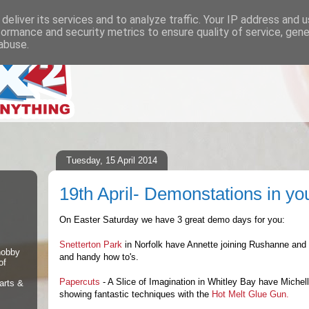
deliver its services and to analyze traffic. Your IP address and 
formance and security metrics to ensure quality of service, gen
abuse.
Tuesday, 15 April 2014
19th April- Demonstations in yo
On Easter Saturday we have 3 great demo days for you:
Snetterton Park
in Norfolk have Annette joining Rushanne and 
 hobby
and handy how to's.
of
Papercuts
- A Slice of Imagination in Whitley Bay have Michel
arts &
showing fantastic techniques with the
Hot Melt Glue Gun.