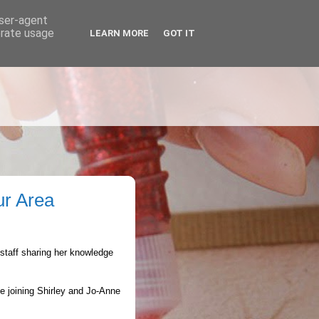
user-agent
erate usage
LEARN MORE
GOT IT
ur Area
staff sharing her knowledge
le joining Shirley and Jo-Anne