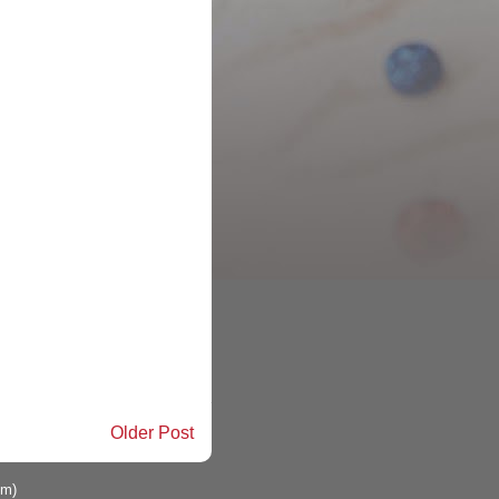
Older Post
om)