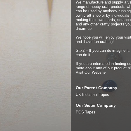
We manufacture and supply a v
range of hobby craft products w
can be used by anybody running 
own craft shop or by individuals
making their own cards, scrapb
and any other crafty projects yo
dream up.
We hope you will enjoy your visit
and: have fun crafting!
Stix2 – If you can do imagine it,
can do it.
If you are interested in finding ou
more about any of our product p
Visit Our Website
Our Parent Company
UK Industrial Tapes
Our Sister Company
POS Tapes