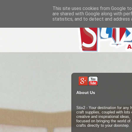
This site uses cookies from Google to 
are shared with Google along with per
statistics, and to detect and address 
About Us
Stix2 - Your destination for any
craft supplies, coupled with lots 
creative and inspirational ideas,
focused on bringing the world of 
crafts directly to your doorstep.