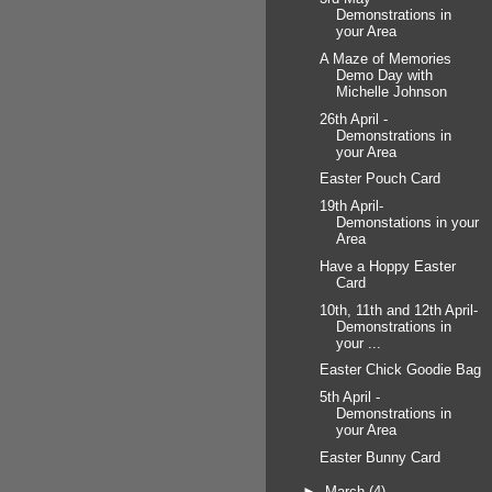
Demonstrations in
your Area
A Maze of Memories
Demo Day with
Michelle Johnson
26th April -
Demonstrations in
your Area
Easter Pouch Card
19th April-
Demonstations in your
Area
Have a Hoppy Easter
Card
10th, 11th and 12th April-
Demonstrations in
your ...
Easter Chick Goodie Bag
5th April -
Demonstrations in
your Area
Easter Bunny Card
►
March
(4)