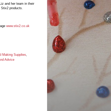
Liz and her team in their
 Stix2 products.
 page
www.stix2.co.uk
d Making Supplies
,
and Advice