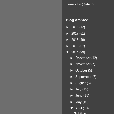
Tweets by @stix_2
Blog Archive
►
2018
(12)
►
2017
(51)
►
2016
(49)
►
2015
(57)
▼
2014
(99)
►
December
(12)
►
November
(7)
►
October
(5)
►
September
(7)
►
August
(6)
►
July
(12)
►
June
(18)
►
May
(10)
▼
April
(10)
3rd May -