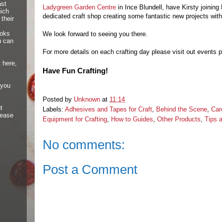
ast
Ladygreen Garden Centre
in Ince Blundell, have Kirsty joining 
hich
dedicated craft shop creating some fantastic new projects with
their
ooks
We look forward to seeing you there.
u can
For more details on each crafting day please visit out events
 here,
Have Fun Crafting!
 you
Posted by
Unknown
at
11:14
t
Labels:
Adhesives and Tapes for Craft
,
Behind the Scene
,
Car
lease
Equipment for Crafting
,
How to Guides
,
Other Products
,
Tips 
No comments:
Post a Comment