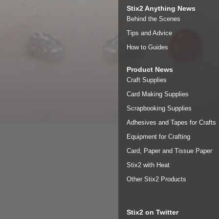
Stix2 Anything News
Behind the Scenes
Tips and Advice
How to Guides
Product News
Craft Supplies
Card Making Supplies
Scrapbooking Supplies
Adhesives and Tapes for Crafts
Equipment for Crafting
Card, Paper and Tissue Paper
Stix2 with Heat
Other Stix2 Products
Stix2 on Twitter