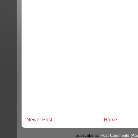
Newer Post
Home
Subscribe to:
Post Comments (At