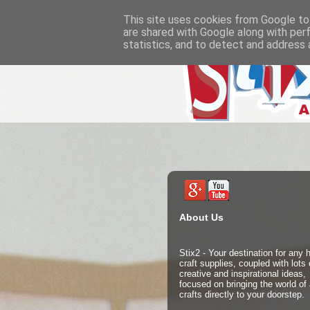
This site uses cookies from Google to 
are shared with Google along with per
statistics, and to detect and address 
About Us
Stix2 - Your destination for any
craft supplies, coupled with lots 
creative and inspirational ideas,
focused on bringing the world of 
crafts directly to your doorstep.