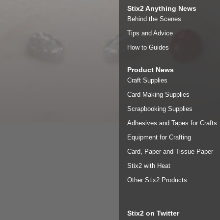
Stix2 Anything News
Behind the Scenes
Tips and Advice
How to Guides
Product News
Craft Supplies
Card Making Supplies
Scrapbooking Supplies
Adhesives and Tapes for Crafts
Equipment for Crafting
Card, Paper and Tissue Paper
Stix2 with Heat
Other Stix2 Products
Stix2 on Twitter