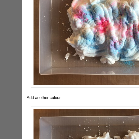
Add another colour.