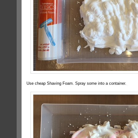
Use cheap Shaving Foam. Spray some into a container.