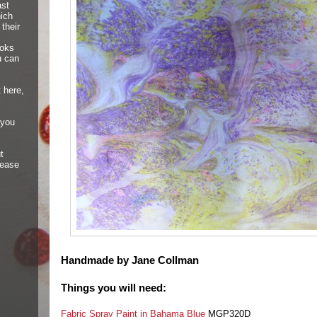
ast
hich
their
ooks
u can
 here,
 you
t
lease
Handmade by Jane Collman
Things you will need:
Fabric Spray Paint in Bahama Blue
MGP320D