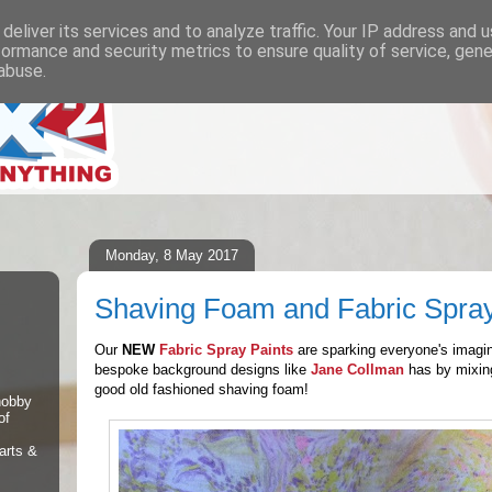
deliver its services and to analyze traffic. Your IP address and 
formance and security metrics to ensure quality of service, gen
abuse.
Monday, 8 May 2017
Shaving Foam and Fabric Spray
Our
NEW
Fabric Spray Paints
are sparking everyone's imagi
bespoke background designs like
Jane Collman
has by mixing
good old fashioned shaving foam!
 hobby
of
arts &