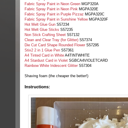
Fabric Spray Paint in Neon Green
MGP320A
Fabric Spray Paint in Neon Pink
MGPA320E
Fabric Spray Paint in Purple Pizzaz
MGPA320C
Fabric Spray Paint in Sunshine Yellow
MGPA320F
Hot Melt Glue Gun
S57234
Hot Melt Glue Sticks
S57235
Non Stick Crafting Sheet
S57132
Clean and Clear Tray (for Glitter)
S57374
Die Cut Card Shape Rounded Flower
S57295
Stix2 2 in 1 Glue Pen
S57361
A4 Tinted Card in White
A4TINTWHITE
A4 Stardust Card in Violet
SGBCA4VIOLETCARD
Rainbow White Iridescent Glitter
S57304
Shaving foam (the cheaper the better!)
Instructions: