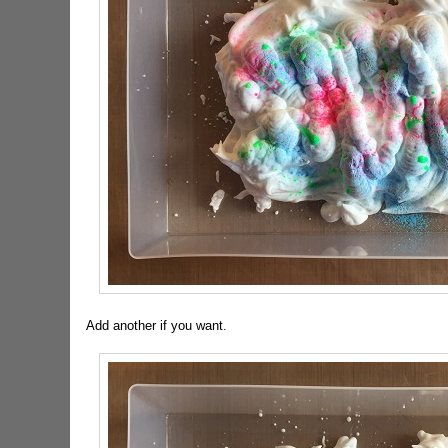
Add another if you want.