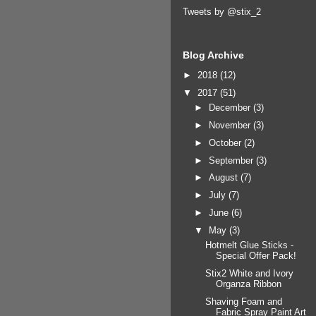
Tweets by @stix_2
Blog Archive
►
2018
(12)
▼
2017
(51)
►
December
(3)
►
November
(3)
►
October
(2)
►
September
(3)
►
August
(7)
►
July
(7)
►
June
(6)
▼
May
(3)
Hotmelt Glue Sticks -
Special Offer Pack!
Stix2 White and Ivory
Organza Ribbon
Shaving Foam and
Fabric Spray Paint Art