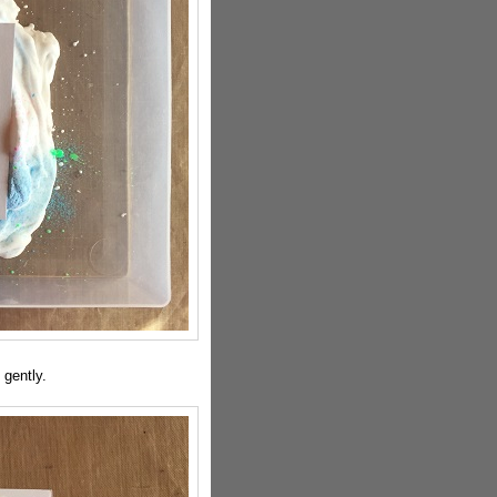
gently.