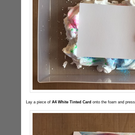
Lay a piece of
A4 White Tinted Card
onto the foam and press 