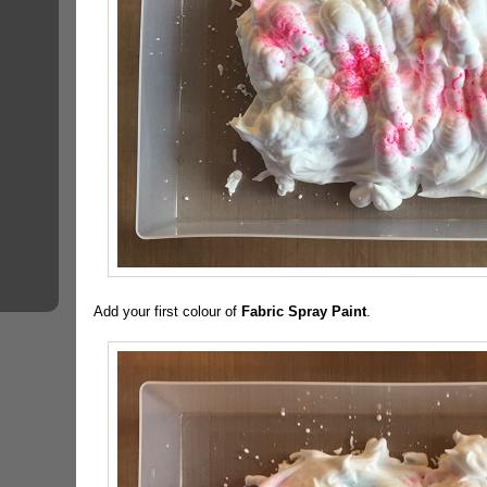
Add your first colour of
Fabric Spray Paint
.