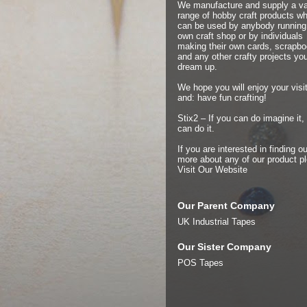
We manufacture and supply a v
range of hobby craft products w
can be used by anybody running 
own craft shop or by individuals
making their own cards, scrapb
and any other crafty projects yo
dream up.
We hope you will enjoy your visit
and: have fun crafting!
Stix2 – If you can do imagine it,
can do it.
If you are interested in finding ou
more about any of our product p
Visit Our Website
Our Parent Company
UK Industrial Tapes
Our Sister Company
POS Tapes