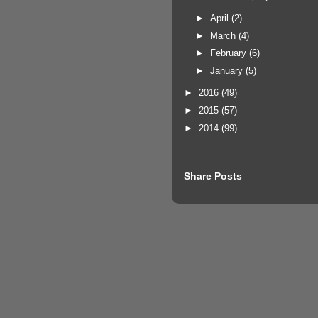
►
April
(2)
►
March
(4)
►
February
(6)
►
January
(5)
►
2016
(49)
►
2015
(57)
►
2014
(99)
Share Posts