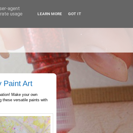
user-agent
erate usage
LEARN MORE
GOT IT
 Paint Art
nation! Make your own
 these versatile paints with