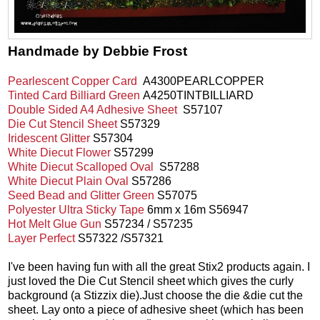
Handmade by Debbie Frost
Pearlescent Copper Card
A4300PEARLCOPPER
Tinted Card Billiard Green
A4250TINTBILLIARD
Double Sided A4 Adhesive Sheet
S57107
Die Cut Stencil Sheet
S57329
Iridescent Glitter
S57304
White Diecut Flower
S57299
White Diecut Scalloped Oval
S57288
White Diecut Plain Oval
S57286
Seed Bead and Glitter Green
S57075
Polyester Ultra Sticky Tape
6mm x 16m S56947
Hot Melt Glue Gun
S57234 / S57235
Layer Perfect
S57322 /S57321
I've been having fun with all the great Stix2 products again. I
just loved the Die Cut Stencil sheet which gives the curly
background (a Stizzix die).Just choose the die &die cut the
sheet. Lay onto a piece of adhesive sheet (which has been