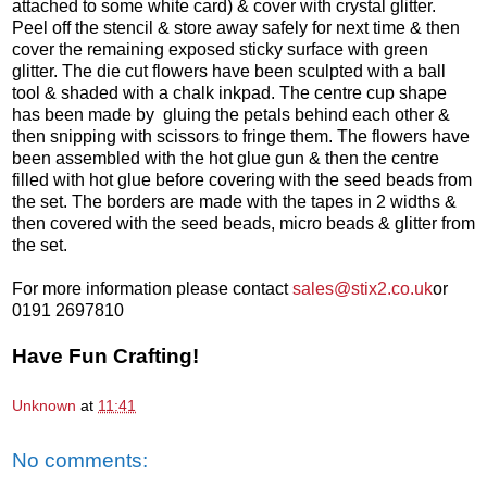
attached to some white card) & cover with crystal glitter.
Peel off the stencil & store away safely for next time & then
cover the remaining exposed sticky surface with green
glitter. The die cut flowers have been sculpted with a ball
tool & shaded with a chalk inkpad. The centre cup shape
has been made by gluing the petals behind each other &
then snipping with scissors to fringe them. The flowers have
been assembled with the hot glue gun & then the centre
filled with hot glue before covering with the seed beads from
the set. The borders are made with the tapes in 2 widths &
then covered with the seed beads, micro beads & glitter from
the set.
For more information please contact
sales@stix2.co.uk
or
0191 2697810
Have Fun Crafting!
Unknown
at
11:41
No comments: