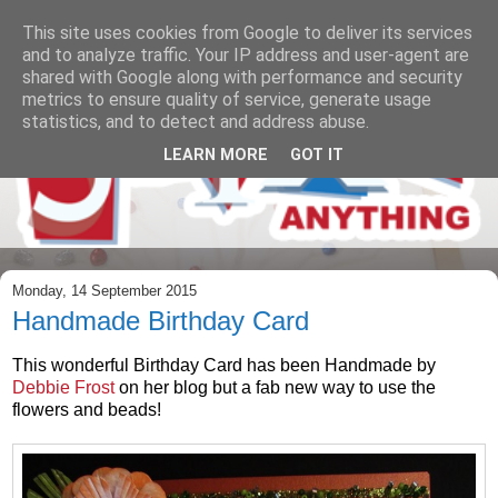
This site uses cookies from Google to deliver its services
and to analyze traffic. Your IP address and user-agent are
shared with Google along with performance and security
metrics to ensure quality of service, generate usage
statistics, and to detect and address abuse.
LEARN MORE
GOT IT
Monday, 14 September 2015
Handmade Birthday Card
This wonderful Birthday Card has been Handmade by
Debbie Frost
on her blog but a fab new way to use the
flowers and beads!