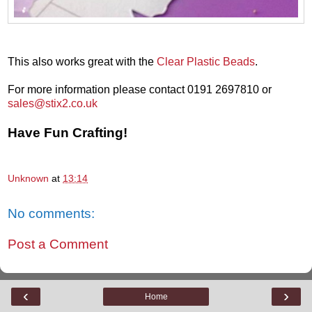
This also works great with the
Clear Plastic Beads
.
For more information please contact 0191 2697810 or
sales@stix2.co.uk
Have Fun Crafting!
Unknown
at
13:14
No comments:
Post a Comment
‹
›
Home