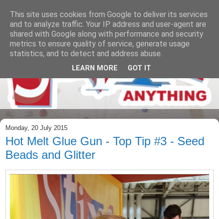
This site uses cookies from Google to deliver its services
and to analyze traffic. Your IP address and user-agent are
shared with Google along with performance and security
metrics to ensure quality of service, generate usage
statistics, and to detect and address abuse.
LEARN MORE
GOT IT
Monday, 20 July 2015
Hot Melt Glue Gun - Top Tip #3 - Seed
Beads and Glitter