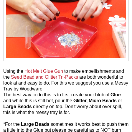
Using the
Hot Melt Glue Gun
to make embellishments and
the
Seed Bead and Glitter Tri-Packs
are both wonderful to
look at and easy to do. For this we suggest you use a Messy
Tray by Woodware.
The best way to do this is to first create your blob of
Glue
and while this is still hot, pour the
Glitter,
Micro Beads
or
Large Beads
directly on top. Don't worry about over spill,
this is what the messy tray is for.
*For the
Large Beads
sometimes it works best to push them
a little into the Glue but please be careful as to NOT burn