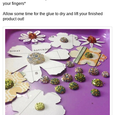
your fingers*
Allow some time for the glue to dry and lift your finished
product out!