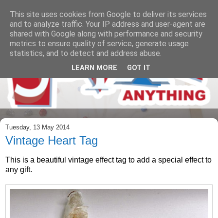
This site uses cookies from Google to deliver its services
and to analyze traffic. Your IP address and user-agent are
shared with Google along with performance and security
metrics to ensure quality of service, generate usage
statistics, and to detect and address abuse.
LEARN MORE
GOT IT
Tuesday, 13 May 2014
Vintage Heart Tag
This is a beautiful vintage effect tag to add a special effect to
any gift.