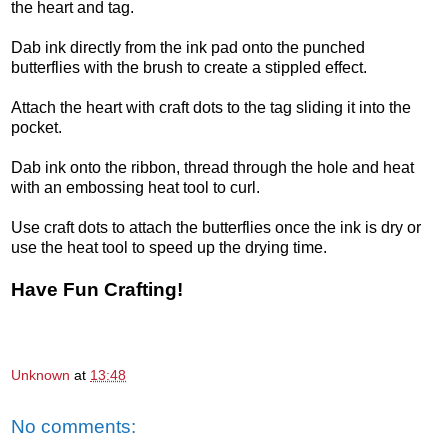
the heart and tag.
Dab ink directly from the ink pad onto the punched
butterflies with the brush to create a stippled effect.
Attach the heart with craft dots to the tag sliding it into the
pocket.
Dab ink onto the ribbon, thread through the hole and heat
with an embossing heat tool to curl.
Use craft dots to attach the butterflies once the ink is dry or
use the heat tool to speed up the drying time.
Have Fun Crafting!
Unknown
at
13:48
No comments: