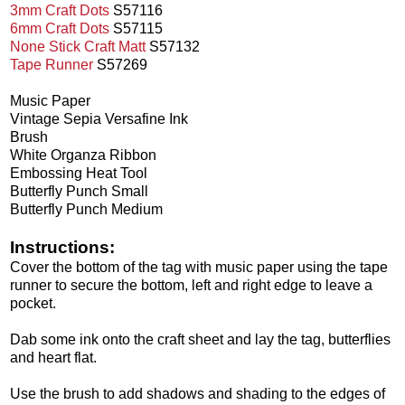
3mm Craft Dots
S57116
6mm Craft Dots
S57115
None Stick Craft Matt
S57132
Tape Runner
S57269
Music Paper
Vintage Sepia Versafine Ink
Brush
White Organza Ribbon
Embossing Heat Tool
Butterfly Punch Small
Butterfly Punch Medium
Instructions:
Cover the bottom of the tag with music paper using the tape
runner to secure the bottom, left and right edge to leave a
pocket.
Dab some ink onto the craft sheet and lay the tag, butterflies
and heart flat.
Use the brush to add shadows and shading to the edges of