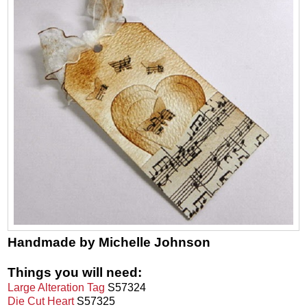
Handmade by Michelle Johnson
Things you will need:
Large Alteration Tag
S57324
Die Cut Heart
S57325